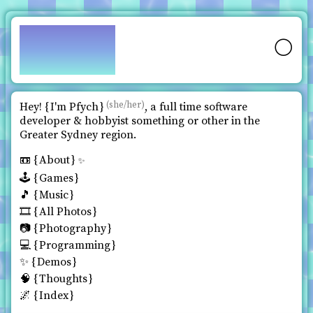
pfy.ch
🌕
(she/her)
Hey!
I'm Pfych
, a full time software
developer & hobbyist something or other in the
Greater Sydney region.
📼
About
✨
🕹️
Games
🎵
Music
🎞️
All Photos
📷
Photography
💻
Programming
✨
Demos
🧠
Thoughts
🌌
Index