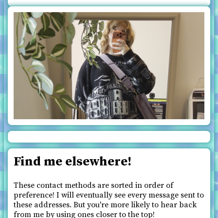
Find me elsewhere!
These contact methods are sorted in order of
preference! I will eventually see every message sent to
these addresses. But you're more likely to hear back
from me by using ones closer to the top!