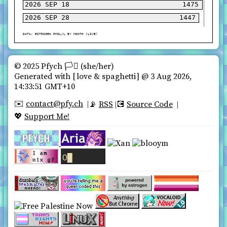
2026 SEP 18
2026 SEP 28
© 2025 Pfych 🏳️‍⚧ (she/her)️
Generated with
love & spaghetti
@ 3 Aug 2026,
14:33:51 GMT+10
contact@pfy.ch
✉️
RSS
Source Code
📡
💽
Support Me!
💖