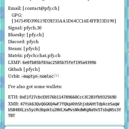
Email:
contact@pfy.ch
GPG:
347549D390119D28235AA5D64CC16E4FFB23D190
Signal: pfych.30
Bluesky:
pfy.ch
Discord: pfych
Steam:
pfych
Matrix: pfych:chat.pfy.ch
LXMF:
6e0fb85bf83ac2585b75fef195a43996
Github
pfych
(/s)
Urbit:
~maptyn-nomlec
I've also got some wallets:
ETH:
0xE1f27cbcE0576b114789660Ccc3C2B3fb932569D
XMR:
47Ysk63QvQ6GKQ4wF7fQkpAhhShjobAHtTdpkceSaqW
USB48XLzs5ycRcBqoktu2NVLXwMvsNkdWKgNa9x5TsbqNSs3Y
TBT