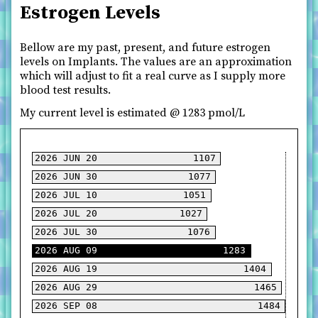
Estrogen Levels
Bellow are my past, present, and future estrogen
levels on Implants. The values are an approximation
which will adjust to fit a real curve as I supply more
blood test results.
My current level is estimated @
1283
pmol/L
2026 JUN 20
2026 JUN 30
2026 JUL 10
2026 JUL 20
2026 JUL 30
2026 AUG 09
2026 AUG 19
2026 AUG 29
2026 SEP 08