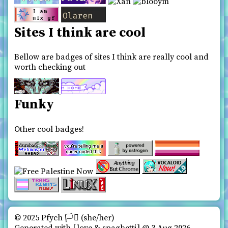
Sites I think are cool
Bellow are badges of sites I think are really cool and
worth checking out
Funky
Other cool badges!
© 2025 Pfych 🏳️‍⚧ (she/her)️
Generated with
love & spaghetti
@ 3 Aug 2026,