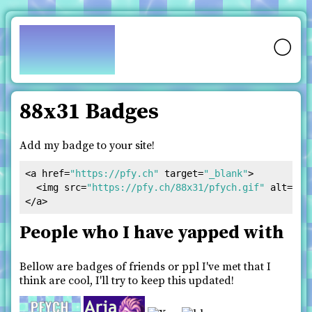
pfy.ch
🌕
88x31 Badges
Add my badge to your site!
<
a
href
=
"https://pfy.ch"
target
=
"_blank"
>
<
img
src
=
"https://pfy.ch/88x31/pfych.gif"
alt
=
"pf
</
a
>
People who I have yapped with
Bellow are badges of friends or ppl I've met that I
think are cool, I'll try to keep this updated!