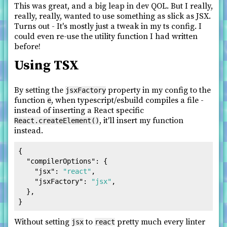
This was great, and a big leap in dev QOL. But I really,
really, really, wanted to use something as slick as JSX.
Turns out - It's mostly just a tweak in my ts config. I
could even re-use the utility function I had written
before!
Using TSX
By setting the
property in my config to the
jsxFactory
function
, when typescript/esbuild compiles a file -
e
instead of inserting a React specific
, it'll insert my function
React.createElement()
instead.
{
"compilerOptions"
:
{
"jsx"
:
"react"
,
"jsxFactory"
:
"jsx"
,
}
,
}
Without setting
to
pretty much every linter
jsx
react