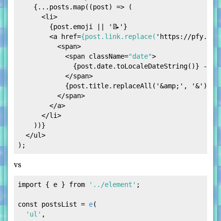
    {...posts.map((post) => (

<
li
>
        {post.emoji || '📝'}

<
a
href
=
{post.link.replace(
'
https:
//
pfy.ch
'
<
span
>
<
span
className
=
"date"
>
              {post.date.toLocaleDateString()} -{' '
</
span
>
            {post.title.replaceAll('
&amp;
', '&')}

</
span
>
</
a
>
</
li
>
    ))}

</
ul
>
vs
import
 { e } 
from
'../element'
;

const
 postsList = 
e
(

'ul'
,
