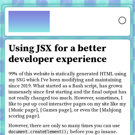
pfy.ch
🌕
Using JSX for a better
developer experience
99% of this website is statically generated HTML using
my SSG which I've been modifying and maintaining
since 2019. What started as a Bash script, has grown
immensely since first starting and the final output has
not really changed too much. However, sometimes, I
like to put up cool interactive pages on my site like my
Music page
,
Games page
, or even the
Mahjong
scoring page
.
However, there are only so many times you can use
before you go insane.
document.createElement();