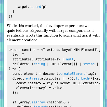
    target.
append
(p)

  }

While this worked, the developer experience was
quite tedious. Especially with larger components. I
eventually wrote this function to somewhat assist with
element creation:
export
const
 e = <T 
extends
 keyof 
HTMLElementTagNam
tag
: T,

attributes
: 
Attributes
<T> | 
null
,

children
: (
string
 | HTMLElement)[] | 
string
 | 
HTM
) =>
 {

const
 element = 
document
.
createElement
(tag);

Object
.
entries
(attributes || {}).
forEach
(
(
[key, v
const
 castKey = key 
as
 keyof 
HTMLElementTagName
    element[castKey] = value;

  });

if
 (
Array
.
isArray
(children)) {
