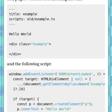
---

scripts: old/example.ts

---
Hello World

<
div
class
=
"example"
>
</
div
>
and the following script:
window
.
addEventListener
(
'DOMContentLoaded'
, 
() =>
 {

const
target
: 
HTMLDivElement
 | 
null
 = [

    ...(
document
.
getElementsByClassName
(
"example"
) 
  ]?.[
0
]

if
 (target) {

const
 p = 
document
.
createElement
(
"p"
);

    p.
innerText
 = 
"Hello World"