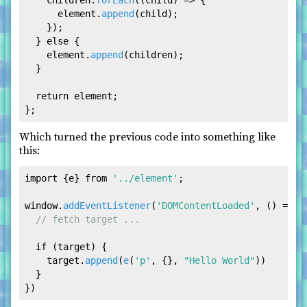
    children.
forEach
(
(
child
) =>
 {

      element.
append
(child);

    });

  } 
else
 {

    element.
append
(children);

  }

return
 element;

Which turned the previous code into something like
this:
import
 {e} 
from
'../element'
;

window
.
addEventListener
(
'DOMContentLoaded'
, 
() =>
 {

// fetch target ... 
if
 (target) {

    target.
append
(
e
(
'p'
, {}, 
"Hello World"
))

  }
