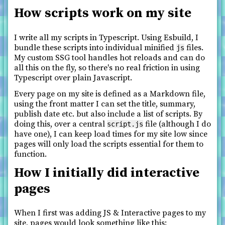
How scripts work on my site
I write all my scripts in Typescript. Using Esbuild, I
bundle these scripts into individual minified
files.
js
My custom SSG tool handles hot reloads and can do
all this on the fly, so there's no real friction in using
Typescript over plain Javascript.
Every page on my site is defined as a Markdown file,
using the front matter I can set the title, summary,
publish date etc. but also include a list of scripts. By
doing this, over a central
file (although I do
script.js
have one), I can keep load times for my site low since
pages will only load the scripts essential for them to
function.
How I initially did interactive
pages
When I first was adding JS & Interactive pages to my
site, pages would look something like this: