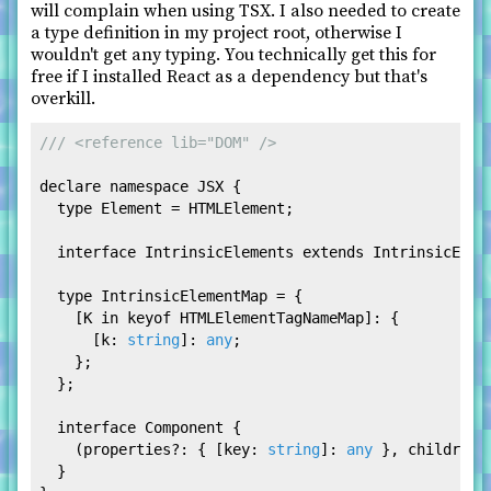
will complain when using TSX. I also needed to create
a type definition in my project root, otherwise I
wouldn't get any typing. You technically get this for
free if I installed React as a dependency but that's
overkill.
/// <reference lib="DOM" />
declare
namespace
JSX
 {

type
Element
 = 
HTMLElement
;

interface
IntrinsicElements
extends
IntrinsicElem
type
IntrinsicElementMap
 = {

    [K 
in
 keyof 
HTMLElementTagNameMap
]: {

      [
k
: 
string
]: 
any
;

    };

  };

interface
Component
 {

    (
properties
?: { [
key
: 
string
]: 
any
 }, 
children
?
  }
