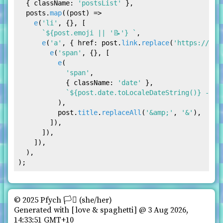
  { 
className
: 
'postsList'
 },

  posts.
map
(
(
post
) =>
e
(
'li'
, {}, [

`
${post.emoji || 
'📝'
}
 `
,

e
(
'a'
, { 
href
: post.
link
.
replace
(
'https://pfy
e
(
'span'
, {}, [

e
(

'span'
,

            { 
className
: 
'date'
 },

`
${post.date.toLocaleDateString()}
 - `
,

          ),

          post.
title
.
replaceAll
(
'&amp;'
, 
'&'
),

        ]),

      ]),

    ]),

  ),

© 2025 Pfych 🏳️‍⚧ (she/her)️
Generated with
love & spaghetti
@ 3 Aug 2026,
14:33:51 GMT+10