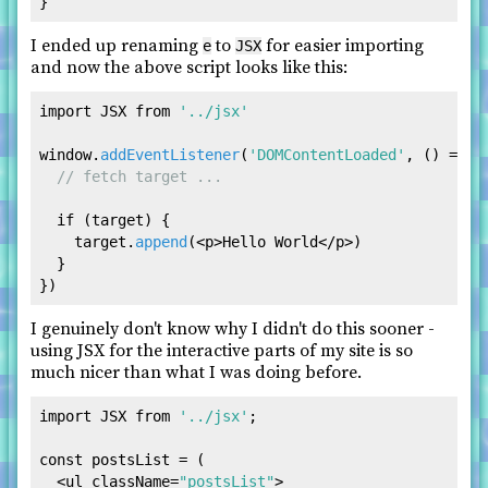
I ended up renaming
to
for easier importing
e
JSX
and now the above script looks like this:
import
JSX
from
'../jsx'
window
.
addEventListener
(
'DOMContentLoaded'
, 
() =>
 {

// fetch target ... 
if
 (target) {

    target.
append
(
<
p
>
Hello World
</
p
>
)

  }

I genuinely don't know why I didn't do this sooner -
using JSX for the interactive parts of my site is so
much nicer than what I was doing before.
import
JSX
from
'../jsx'
;

const
 postsList = (

<
ul
className
=
"postsList"
>