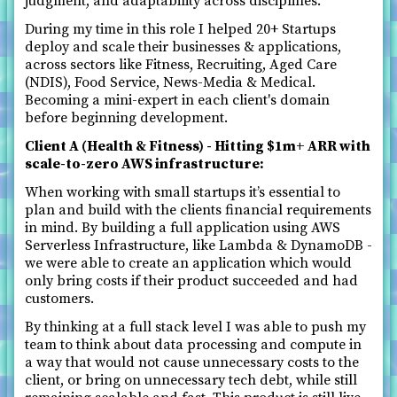
judgment, and adaptability across disciplines.
During my time in this role I helped 20+ Startups
deploy and scale their businesses & applications,
across sectors like Fitness, Recruiting, Aged Care
(NDIS), Food Service, News-Media & Medical.
Becoming a mini-expert in each client's domain
before beginning development.
Client A (Health & Fitness) - Hitting $1m+ ARR with
scale-to-zero AWS infrastructure:
When working with small startups it’s essential to
plan and build with the clients financial requirements
in mind. By building a full application using AWS
Serverless Infrastructure, like Lambda & DynamoDB -
we were able to create an application which would
only bring costs if their product succeeded and had
customers.
By thinking at a full stack level I was able to push my
team to think about data processing and compute in
a way that would not cause unnecessary costs to the
client, or bring on unnecessary tech debt, while still