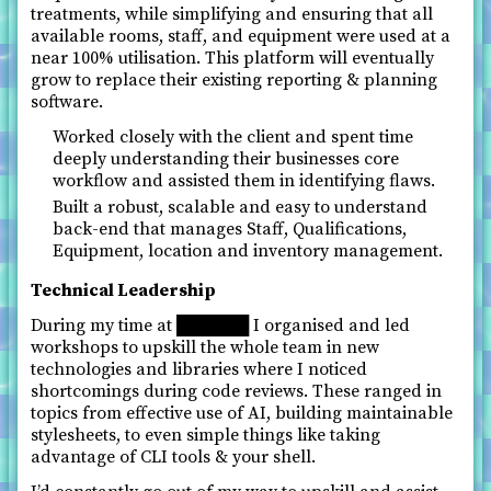
treatments, while simplifying and ensuring that all
available rooms, staff, and equipment were used at a
near 100% utilisation. This platform will eventually
grow to replace their existing reporting & planning
software.
Worked closely with the client and spent time
deeply understanding their businesses core
workflow and assisted them in identifying flaws.
Built a robust, scalable and easy to understand
back-end that manages Staff, Qualifications,
Equipment, location and inventory management.
Technical Leadership
During my time at ██████ I organised and led
workshops to upskill the whole team in new
technologies and libraries where I noticed
shortcomings during code reviews. These ranged in
topics from effective use of AI, building maintainable
stylesheets, to even simple things like taking
advantage of CLI tools & your shell.