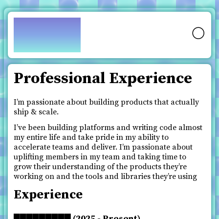
pfy.ch
🌕
Professional Experience
I’m passionate about building products that actually
ship & scale.
I’ve been building platforms and writing code almost
my entire life and take pride in my ability to
accelerate teams and deliver. I’m passionate about
uplifting members in my team and taking time to
grow their understanding of the products they’re
working on and the tools and libraries they’re using
Experience
█████████ (2025 - Present)