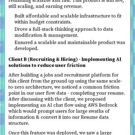
remaining scalable and fast. This product is still live,
still scaling, and earning revenue.
Built affordable and scalable infrastructure to fit
within budget constraints.
Drove a full-stack-thinking approach to data
modification & management.
Ensured a scalable and maintainable product was
developed.
Client B (Recruiting & Hiring) - Implementing AI
solutions to reduce user friction
After building a jobs and recruitment platform for
this client from the ground up using the same scale-
to-zero architecture, we noticed a common friction
point in our user flow data - completing your resume.
After discussing with the client, we proposed
implementing an AI chat flow using AWS Bedrock
which would prompt users for large swaths of
information & convert it into our Resume data
structure.
Once this feature was deployed, we saw a large