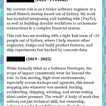
My current role is as a Senior software engineer at a
small Fintech startup based out of Sydney. My work
has included integrating and building with
PayTo
,
as well as building durable workflows to orchestrate
transactions in a complex financial system.
This role has me working with a tight-knit team of <10
people out of Sydney, where I help mentor other
engineers, design and build product features, and
ship experiments fast backed by concrete data.
██████ (2019 - 2025)
While formally titled as a Software Developer, the
scope of impact consistently went far beyond the
role. In fast-moving, high-trust environments,
especially across startups and agencies, this meant
stepping into whatever was needed: leading,
architecting, shipping, advising, and stress-testing
ideas under pressure. The result? A body of work that
reflects not just technical skill, but ownership,