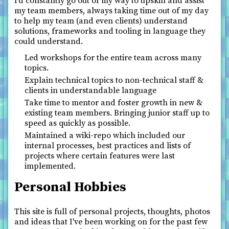
I’d constantly go out of my way to upskill and assist
my team members, always taking time out of my day
to help my team (and even clients) understand
solutions, frameworks and tooling in language they
could understand.
Led workshops for the entire team across many
topics.
Explain technical topics to non-technical staff &
clients in understandable language
Take time to mentor and foster growth in new &
existing team members. Bringing junior staff up to
speed as quickly as possible.
Maintained a wiki-repo which included our
internal processes, best practices and lists of
projects where certain features were last
implemented.
Personal Hobbies
This site is full of personal projects, thoughts, photos
and ideas that I've been working on for the past few