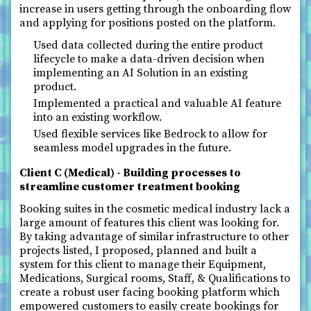
increase in users getting through the onboarding flow
and applying for positions posted on the platform.
Used data collected during the entire product
lifecycle to make a data-driven decision when
implementing an AI Solution in an existing
product.
Implemented a practical and valuable AI feature
into an existing workflow.
Used flexible services like Bedrock to allow for
seamless model upgrades in the future.
Client C (Medical) - Building processes to
streamline customer treatment booking
Booking suites in the cosmetic medical industry lack a
large amount of features this client was looking for.
By taking advantage of similar infrastructure to other
projects listed, I proposed, planned and built a
system for this client to manage their Equipment,
Medications, Surgical rooms, Staff, & Qualifications to
create a robust user facing booking platform which
empowered customers to easily create bookings for