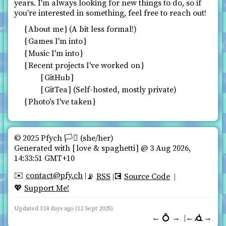
years. I'm always looking for new things to do, so if
you're interested in something, feel free to reach out!
About me
(A bit less formal!)
Games I'm into
Music I'm into
Recent projects I've worked on
GitHub
GitTea
(Self-hosted, mostly private)
Photo's I've taken
© 2025 Pfych 🏳️‍⚧ (she/her)️
Generated with
love & spaghetti
@ 3 Aug 2026,
14:33:51 GMT+10
contact@pfy.ch
✉️
RSS
Source Code
📡
💽
Support Me!
💖
Updated 324 days ago (12 Sept 2025)
←
💍
→
←
→