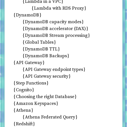
Lambda in a VPC
Lambda with RDS Proxy
DynamoDB
DynamoDB capacity modes
DynamoDB accelerator (DAX)
DynamoDB Stream processing
Global Tables
DynamoDB TTL
DynamoDB Backups
API Gateway
API Gateway endpoint types
API Gateway security
Step Functions
Cognito
Choosing the right Database
Amazon Keyspaces
Athena
Athena Federated Query
Redshift