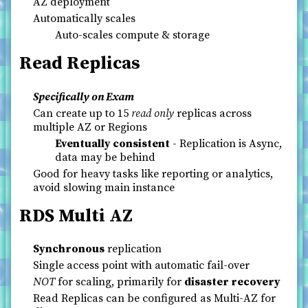
AZ deployment
Automatically scales
Auto-scales compute & storage
Read Replicas
Specifically on Exam
Can create up to 15
read only
replicas across
multiple AZ or Regions
Eventually consistent
- Replication is Async,
data may be behind
Good for heavy tasks like reporting or analytics,
avoid slowing main instance
RDS Multi AZ
Synchronous
replication
Single access point with automatic fail-over
NOT
for scaling, primarily for
disaster recovery
Read Replicas can be configured as Multi-AZ for