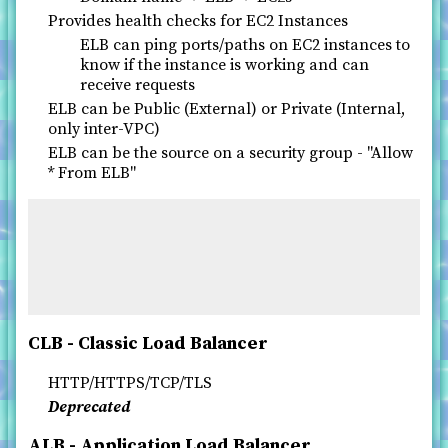
Provides health checks for EC2 Instances
ELB can ping ports/paths on EC2 instances to
know if the instance is working and can
receive requests
ELB can be Public (External) or Private (Internal,
only inter-VPC)
ELB can be the source on a security group - "Allow
* From ELB"
CLB - Classic Load Balancer
HTTP/HTTPS/TCP/TLS
Deprecated
ALB - Application Load Balancer