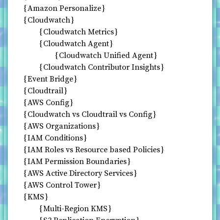
Amazon Personalize
Cloudwatch
Cloudwatch Metrics
Cloudwatch Agent
Cloudwatch Unified Agent
Cloudwatch Contributor Insights
Event Bridge
Cloudtrail
AWS Config
Cloudwatch vs Cloudtrail vs Config
AWS Organizations
IAM Conditions
IAM Roles vs Resource based Policies
IAM Permission Boundaries
AWS Active Directory Services
AWS Control Tower
KMS
Multi-Region KMS