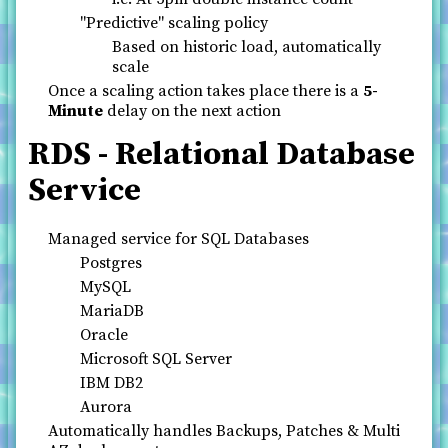
"Predictive" scaling policy
Based on historic load, automatically
scale
Once a scaling action takes place there is a
5-
Minute
delay on the next action
RDS - Relational Database
Service
Managed service for SQL Databases
Postgres
MySQL
MariaDB
Oracle
Microsoft SQL Server
IBM DB2
Aurora
Automatically handles Backups, Patches & Multi