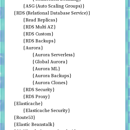
ASG (Auto Scaling Groups)
RDS (Relational Database Service)
Read Replicas
RDS Multi AZ
RDS Custom
RDS Backups
Aurora
Aurora Serverless
Global Aurora
Aurora ML
Aurora Backups
Aurora Clones
RDS Security
RDS Proxy
Elasticache
Elasticache Security
Route53
Elastic Beanstalk