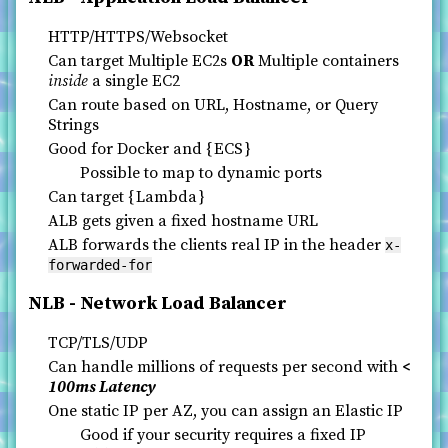
HTTP/HTTPS/Websocket
Can target Multiple EC2s
OR
Multiple containers
inside
a single EC2
Can route based on URL, Hostname, or Query
Strings
Good for Docker and
ECS
Possible to map to dynamic ports
Can target
Lambda
ALB gets given a fixed hostname URL
ALB forwards the clients real IP in the header
x-
forwarded-for
NLB - Network Load Balancer
TCP/TLS/UDP
Can handle millions of requests per second with
<
100ms Latency
One static IP per AZ, you can assign an Elastic IP
Good if your security requires a fixed IP