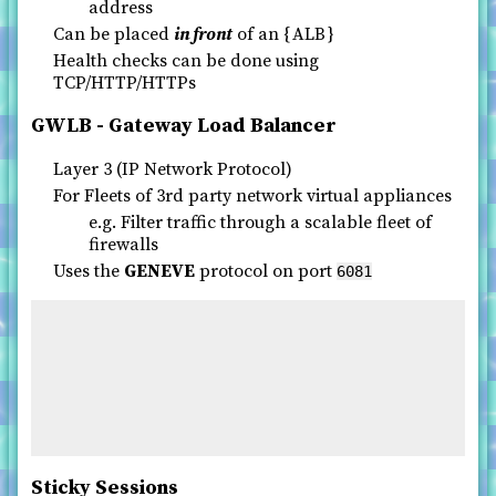
address
Can be placed
in front
of an
ALB
Health checks can be done using
TCP/HTTP/HTTPs
GWLB - Gateway Load Balancer
Layer 3 (IP Network Protocol)
For Fleets of 3rd party network virtual appliances
e.g. Filter traffic through a scalable fleet of
firewalls
Uses the
GENEVE
protocol on port
6081
Sticky Sessions