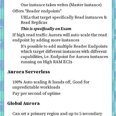
One instance takes writes (Master instance)
Offers "Reader endpoints"
URLs that target specifically Read instances &
Read Replicas
This is specifically on Exam
If high read traffic Aurora will auto-scale the read
endpoint by adding more instances
It's possible to add multiple Reader Endpoints
which target different instances with different
capabilities, i.e. Endpoint for Aurora instances
running on High RAM EC2s
Aurora Serverless
100% Auto-scaling & hands off, Good for
unpredictable workloads
Pay per second of uptime
Global Aurora
Can set a primary region and up to 5 secondary