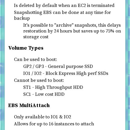
Is deleted by default when an EC2 is terminated
Snapshotting EBS can be done at any time for
backup
It's possible to "archive" snapshots, this delays
restoration by 24 hours but saves up to 75% on
storage cost
Volume Types
Can be used to boot:
GP2 / GP3 - General purpose SSD
IO1 / IO2 - Block Express High perf SSDs
Cannot be used to boot:
ST1 - High Throughput HDD
SC1 - Low cost HDD
EBS MultiAttach
Only available to IO1 & IO2
Allows for up to 16 instances to attach