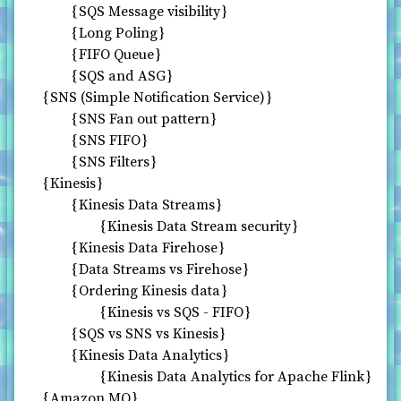
SQS Message visibility
Long Poling
FIFO Queue
SQS and ASG
SNS (Simple Notification Service)
SNS Fan out pattern
SNS FIFO
SNS Filters
Kinesis
Kinesis Data Streams
Kinesis Data Stream security
Kinesis Data Firehose
Data Streams vs Firehose
Ordering Kinesis data
Kinesis vs SQS - FIFO
SQS vs SNS vs Kinesis
Kinesis Data Analytics
Kinesis Data Analytics for Apache Flink
Amazon MQ