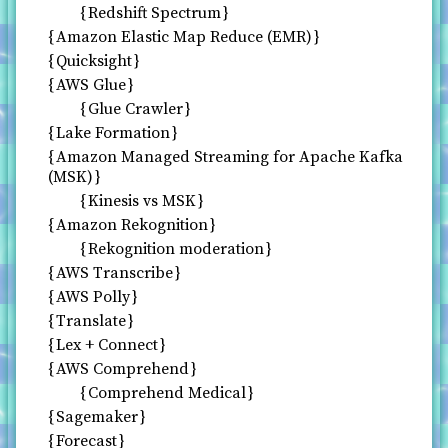
Redshift Spectrum
Amazon Elastic Map Reduce (EMR)
Quicksight
AWS Glue
Glue Crawler
Lake Formation
Amazon Managed Streaming for Apache Kafka
(MSK)
Kinesis vs MSK
Amazon Rekognition
Rekognition moderation
AWS Transcribe
AWS Polly
Translate
Lex + Connect
AWS Comprehend
Comprehend Medical
Sagemaker
Forecast