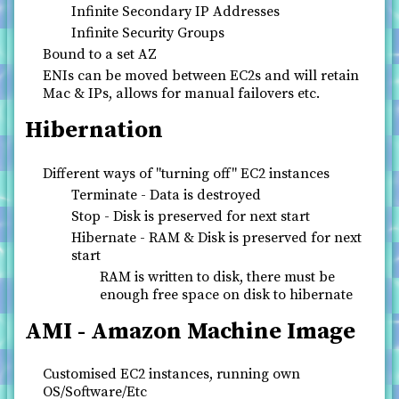
Infinite Secondary IP Addresses
Infinite Security Groups
Bound to a set AZ
ENIs can be moved between EC2s and will retain
Mac & IPs, allows for manual failovers etc.
Hibernation
Different ways of "turning off" EC2 instances
Terminate - Data is destroyed
Stop - Disk is preserved for next start
Hibernate - RAM & Disk is preserved for next
start
RAM is written to disk, there must be
enough free space on disk to hibernate
AMI - Amazon Machine Image
Customised EC2 instances, running own
OS/Software/Etc