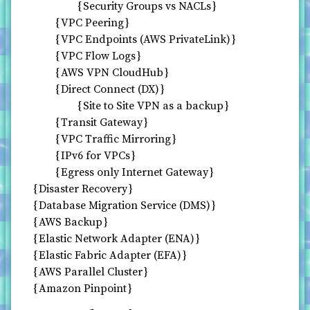
Security Groups vs NACLs
VPC Peering
VPC Endpoints (AWS PrivateLink)
VPC Flow Logs
AWS VPN CloudHub
Direct Connect (DX)
Site to Site VPN as a backup
Transit Gateway
VPC Traffic Mirroring
IPv6 for VPCs
Egress only Internet Gateway
Disaster Recovery
Database Migration Service (DMS)
AWS Backup
Elastic Network Adapter (ENA)
Elastic Fabric Adapter (EFA)
AWS Parallel Cluster
Amazon Pinpoint