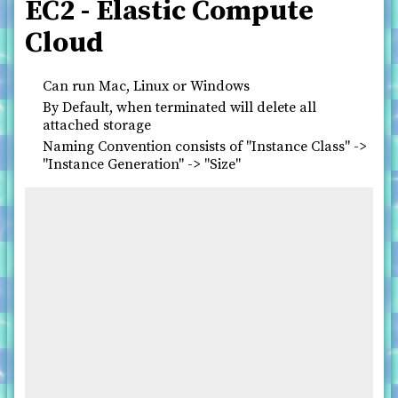
EC2 - Elastic Compute
Cloud
Can run Mac, Linux or Windows
By Default, when terminated will delete all
attached storage
Naming Convention consists of "Instance Class" ->
"Instance Generation" -> "Size"