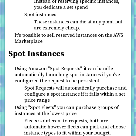
Instead of reserving specific instances,
you dedicate a set spend
Spot instances
These instances can die at any point but
are extremely cheap.
It's possible to sell reserved instances on the AWS
Marketplace
Spot Instances
Using Amazon "Spot Requests", it can handle
automatically launching spot instances if you've
configured the request to be persistent
Spot Requests will automatically purchase and
configure a spot instance if it falls within a set
price range
Using "Spot Fleets" you can purchase groups of
instances at the lowest price
Fleets is different to requests, both are
automatic however fleets can pick and choose
instance types to fit within your budget.