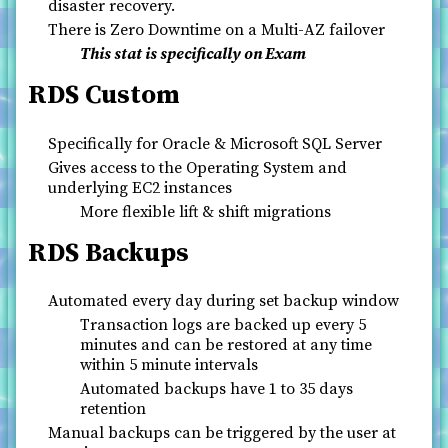
disaster recovery.
There is Zero Downtime on a Multi-AZ failover
This stat is specifically on Exam
RDS Custom
Specifically for Oracle & Microsoft SQL Server
Gives access to the Operating System and
underlying EC2 instances
More flexible lift & shift migrations
RDS Backups
Automated every day during set backup window
Transaction logs are backed up every 5
minutes and can be restored at any time
within 5 minute intervals
Automated backups have 1 to 35 days
retention
Manual backups can be triggered by the user at