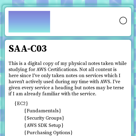
pfy.ch
🌕
SAA-C03
This is a digital copy of my physical notes taken while
studying for AWS Certifications. Not all content is
here since I've only taken notes on services which I
haven't actively used during my time with AWS. I've
given every service a heading but notes may be terse
if I am already familiar with the service.
EC2
Fundamentals
Security Groups
AWS SDK Setup
Purchasing Options