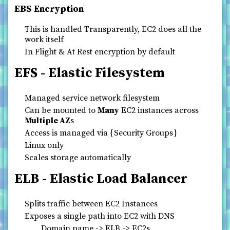
EBS Encryption
This is handled Transparently, EC2 does all the
work itself
In Flight & At Rest encryption by default
EFS - Elastic Filesystem
Managed service network filesystem
Can be mounted to
Many
EC2 instances across
Multiple AZ
s
Access is managed via
Security Groups
Linux only
Scales storage automatically
ELB - Elastic Load Balancer
Splits traffic between EC2 Instances
Exposes a single path into EC2 with DNS
Domain name -> ELB -> EC2s