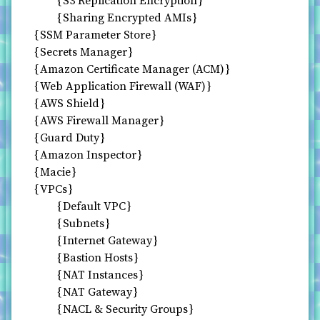
S3 Replication Encryption
Sharing Encrypted AMIs
SSM Parameter Store
Secrets Manager
Amazon Certificate Manager (ACM)
Web Application Firewall (WAF)
AWS Shield
AWS Firewall Manager
Guard Duty
Amazon Inspector
Macie
VPCs
Default VPC
Subnets
Internet Gateway
Bastion Hosts
NAT Instances
NAT Gateway
NACL & Security Groups