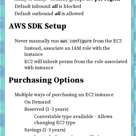
Default inbound
all
is blocked
Default outbound
all
is allowed
AWS SDK Setup
Never manually run
from the EC2
aws configure
Instead, associate an IAM role with the
instance
EC2 will inherit perms from the role associated
with instance
Purchasing Options
Multiple ways of purchasing an EC2 instance
On Demand
Reserved (1-3 years)
Convertable type available - Allows
changing EC2 type
Savings (1-3 years)