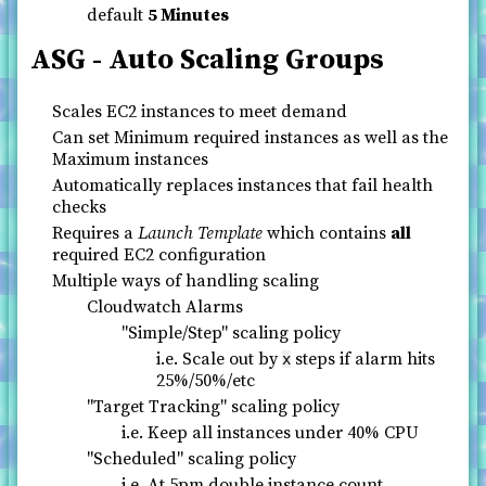
default
5 Minutes
ASG - Auto Scaling Groups
Scales EC2 instances to meet demand
Can set Minimum required instances as well as the
Maximum instances
Automatically replaces instances that fail health
checks
Requires a
Launch Template
which contains
all
required EC2 configuration
Multiple ways of handling scaling
Cloudwatch Alarms
"Simple/Step" scaling policy
i.e. Scale out by
steps if alarm hits
x
25%/50%/etc
"Target Tracking" scaling policy
i.e. Keep all instances under 40% CPU
"Scheduled" scaling policy
i.e. At 5pm double instance count