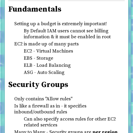
Fundamentals
Setting up a budget is extremely important!
By Default IAM users cannot see billing
information & it must be enabled in root
EC2 is made up of many parts
EC2 - Virtual Machines
EBS - Storage
ELB - Load Balancing
ASG - Auto Scaling
Security Groups
Only contains "Allow rules"
Is like a firewall as in - it specifies
inbound/outbound rules
Can also specify access rules for other EC2
related services
Many to Many - Security groups are
per region