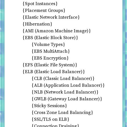
Spot Instances
Placement Groups
Elastic Network Interface
Hibernation
AMI (Amazon Machine Image)
EBS (Elastic Block Store)
Volume Types
EBS MultiAttach
EBS Encryption
EFS (Elastic File System)
ELB (Elastic Load Balancer)
CLB (Classic Load Balancer)
ALB (Application Load Balancer)
NLB (Network Load Balancer)
GWLB (Gateway Load Balancer)
Sticky Sessions
Cross Zone Load Balancing
SSL/TLS on ELB
Connection Draining