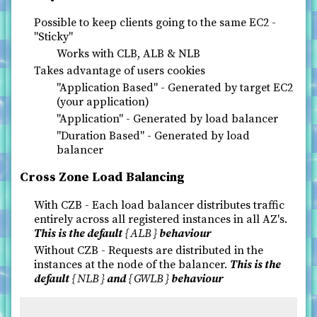
Possible to keep clients going to the same EC2 -
"Sticky"
Works with CLB, ALB & NLB
Takes advantage of users cookies
"Application Based" - Generated by target EC2
(your application)
"Application" - Generated by load balancer
"Duration Based" - Generated by load
balancer
Cross Zone Load Balancing
With CZB - Each load balancer distributes traffic
entirely across all registered instances in all AZ's.
This is the default
ALB
behaviour
Without CZB - Requests are distributed in the
instances at the node of the balancer.
This is the
default
NLB
and
GWLB
behaviour