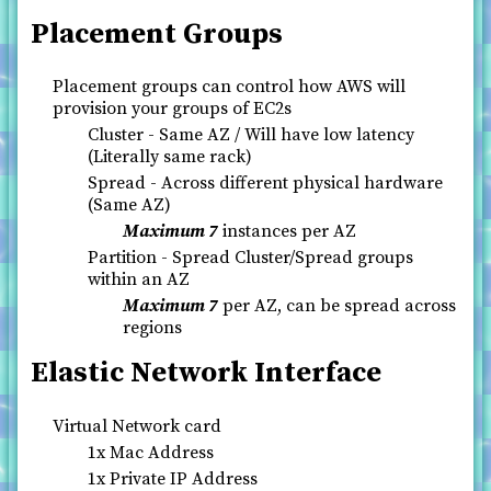
Placement Groups
Placement groups can control how AWS will
provision your groups of EC2s
Cluster - Same AZ / Will have low latency
(Literally same rack)
Spread - Across different physical hardware
(Same AZ)
Maximum 7
instances per AZ
Partition - Spread Cluster/Spread groups
within an AZ
Maximum 7
per AZ, can be spread across
regions
Elastic Network Interface
Virtual Network card
1x Mac Address
1x Private IP Address