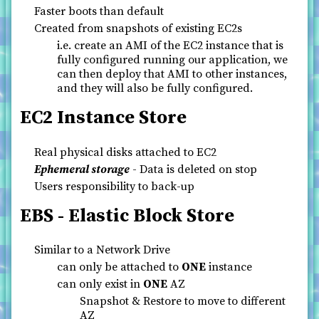
Faster boots than default
Created from snapshots of existing EC2s
i.e. create an AMI of the EC2 instance that is
fully configured running our application, we
can then deploy that AMI to other instances,
and they will also be fully configured.
EC2 Instance Store
Real physical disks attached to EC2
Ephemeral storage
- Data is deleted on stop
Users responsibility to back-up
EBS - Elastic Block Store
Similar to a Network Drive
can only be attached to
ONE
instance
can only exist in
ONE
AZ
Snapshot & Restore to move to different
AZ