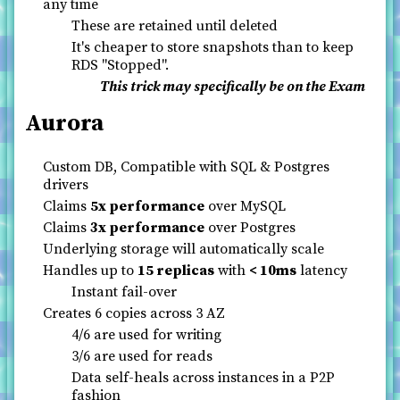
any time
These are retained until deleted
It's cheaper to store snapshots than to keep
RDS "Stopped".
This trick may specifically be on the Exam
Aurora
Custom DB, Compatible with SQL & Postgres
drivers
Claims
5x performance
over MySQL
Claims
3x performance
over Postgres
Underlying storage will automatically scale
Handles up to
15 replicas
with
< 10ms
latency
Instant fail-over
Creates 6 copies across 3 AZ
4/6 are used for writing
3/6 are used for reads
Data self-heals across instances in a P2P
fashion