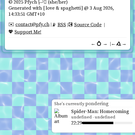
© 2025 Pfych 🏳️‍⚧ (she/her)️
Generated with
love & spaghetti
@ 3 Aug 2026,
14:33:51 GMT+10
contact@pfy.ch
✉️
RSS
Source Code
📡
💽
Support Me!
💖
←
💍
→
←
→
pondering
She's currently
Spider-Man: Homecoming
undefined
-
undefined
22:29