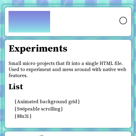
pfy.ch
🌕
Experiments
Small micro-projects that fit into a single HTML file.
Used to experiment and mess around with native web
features.
List
Animated background grid
Swipeable scrolling
88x31