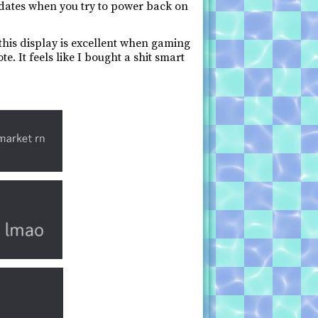
pdates when you try to power back on
 this display is excellent when gaming
e. It feels like I bought a shit smart