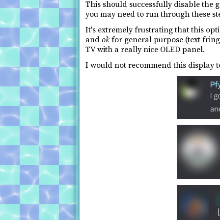
This should successfully disable the
you may need to run through these st
It's extremely frustrating that this opt
and
ok
for general purpose (text fringi
TV with a really nice OLED panel.
I would not recommend this display t