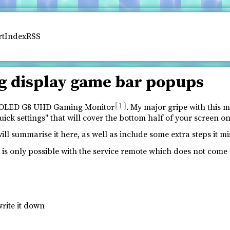
rt
Index
RSS
g display game bar popups
1
ey OLED G8 UHD Gaming Monitor
. My major gripe with this m
ck settings" that will cover the bottom half of your screen o
l summarise it here, as well as include some extra steps it mi
s is only possible with the service remote which does not come 
rite it down