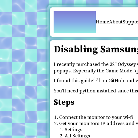
pfy.ch
Home
About
Suppo
Disabling Samsun
I recently purchased the 32" Odyss
popups. Especially the Game Mode "qui
2
I found this guide
on GitHub and wil
You'll need python installed since thi
Steps
Connect the monitor to your wi-fi
Get your monitors IP address and w
Settings
All Settings