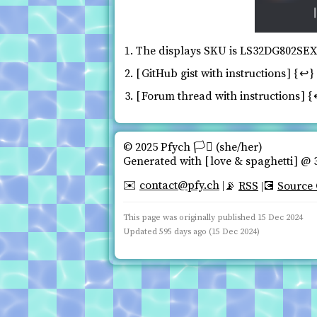
The displays SKU is LS32DG802SE
GitHub gist with instructions
↩
Forum thread with instructions
© 2025 Pfych 🏳️‍⚧ (she/her)️
Generated with
love & spaghetti
@ 3
contact@pfy.ch
✉️
RSS
Source
📡
💽
This page was originally published
15 Dec 2024
Updated 595 days ago (15 Dec 2024)