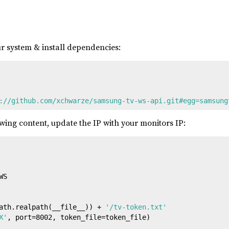
r system & install dependencies:
://github.com/xchwarze/samsung-tv-ws-api.git#egg=samsung
wing content, update the IP with your monitors IP:
S

ath.realpath(__file__)) + 
'/tv-token.txt'
X'
, port=
8002
, token_file=token_file)
