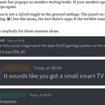
 game bar popups on monitor startup/wake. If your monitor u
eps again.
ion is not a
default
toggle in the general settings. The panel on
ng 😭) but this menu, the fact there's apps & the terrible remot
o anybody for those reasons alone.