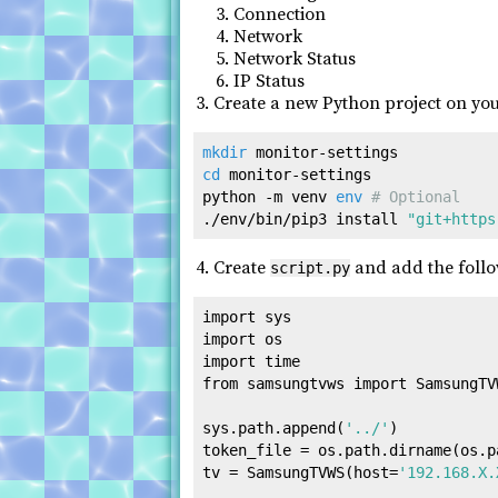
Connection
Network
Network Status
IP Status
Create a new Python project on you
mkdir
cd
 monitor-settings

python -m venv 
env
# Optional
./env/bin/pip3 install 
"git+https
Create
and add the follo
script.py
import
import
import
from
 samsungtvws 
import
 SamsungTVW
sys.path.append(
'../'
)

token_file = os.path.dirname(os.p
tv = SamsungTVWS(host=
'192.168.X.