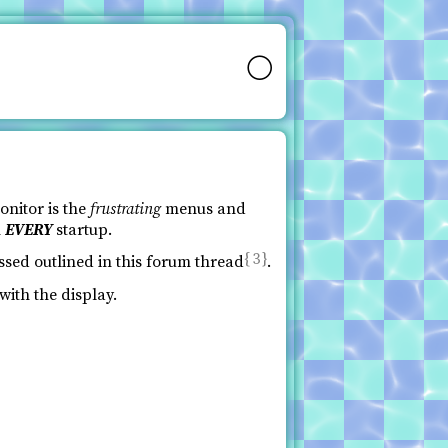
🌕
onitor is the
frustrating
menus and
n
EVERY
startup.
3
ssed outlined in this forum thread
.
with the display.