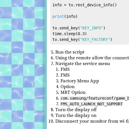
info = tv.rest_device_info()

print
(info)

tv.send_key(
"KEY_INFO"
)

time.sleep(
0.3
)

tv.send_key(
"KEY_FACTORY"
Run the script
Using the remote allow the connec
Navigate the service menu
FMS
FMS
Factory Menu App
Option
MRT Option
com.samsung/featureconf/game_
FMS_AUTO_LAUNCH_NOT_SUPPORT
Turn the display off
Turn the display on
Disconnect your monitor from wi-fi