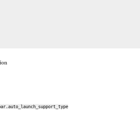
tion
bar.auto_launch_support_type