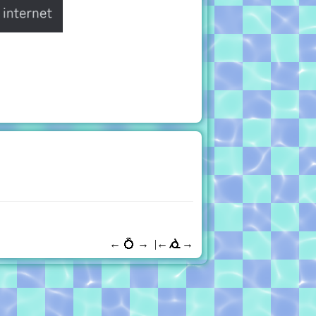
←
💍
→
←
→