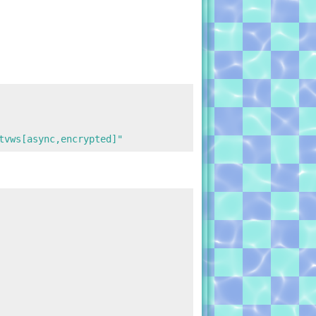
tvws[async,encrypted]"