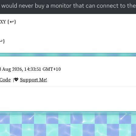
XXY
↩
↩
 Aug 2026, 14:33:51 GMT+10
 Code
Support Me!
💖